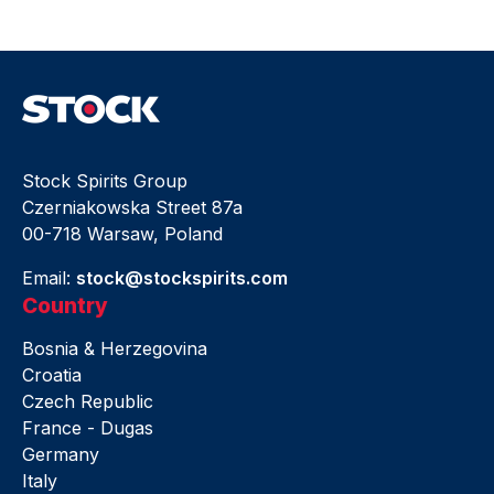
Stock Spirits Group
Czerniakowska Street 87a
00-718 Warsaw, Poland
Email:
stock@stockspirits.com
Country
Bosnia & Herzegovina
Croatia
Czech Republic
France - Dugas
Germany
Italy