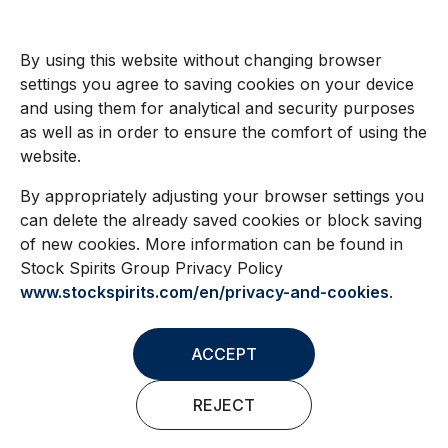
By using this website without changing browser
settings you agree to saving cookies on your device
and using them for analytical and security purposes
as well as in order to ensure the comfort of using the
website.
By appropriately adjusting your browser settings you
can delete the already saved cookies or block saving
of new cookies. More information can be found in
Stock Spirits Group Privacy Policy
www.stockspirits.com/en/privacy-and-cookies
.
ACCEPT
REJECT