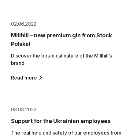
02.06.2022
Millhill – new premium gin from Stock
Polska!
Discover the botanical nature of the Millhill’s
brand.
Read more
03.03.2022
Support for the Ukrainian employees
The real help and safety of our employees from