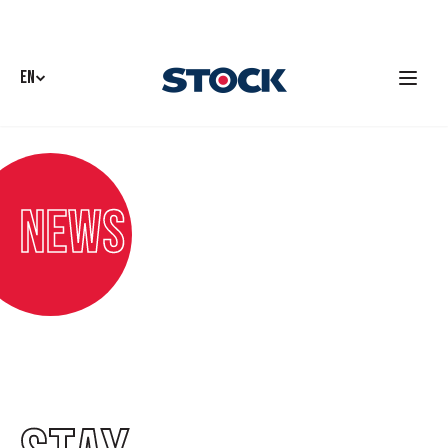
EN
News