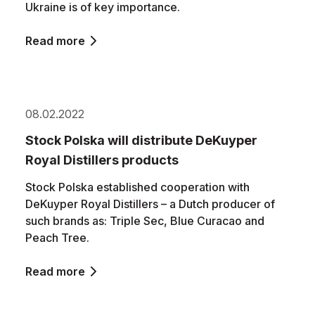
Ukraine is of key importance.
Read more
08.02.2022
Stock Polska will distribute DeKuyper
Royal Distillers products
Stock Polska established cooperation with
DeKuyper Royal Distillers – a Dutch producer of
such brands as: Triple Sec, Blue Curacao and
Peach Tree.
Read more