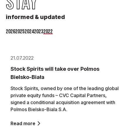
STAY
informed & updated
2026
2025
2024
2023
2022
21.07.2022
Stock Spirits will take over Polmos
Bielsko-Biała
Stock Spirits, owned by one of the leading global
private equity funds – CVC Capital Partners,
signed a conditional acquisition agreement with
Polmos Bielsko-Biala S.A.
Read more