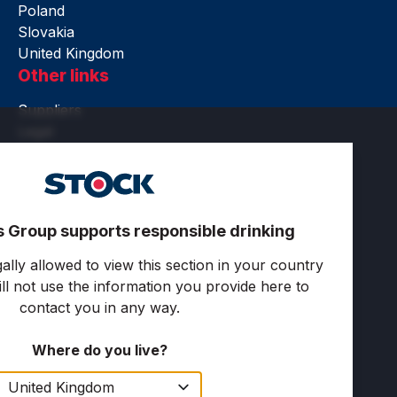
Poland
Slovakia
United Kingdom
Other links
Suppliers
Legal
Accessibility
Terms of use
Privacy and cookies
Cookie settings
s Group supports responsible drinking
Follow us
ally allowed to view this section in your country
ll not use the information you provide here to
contact you in any way.
Where do you live?
Copyright © 2025 Stock Spirits Group. All rights
reserved.