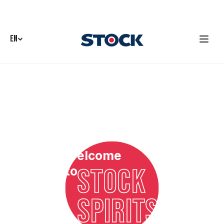
EN
Welcome
STOCK
to
SPIRITS