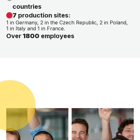
countries
7
production sites:
1 in Germany, 2 in the Czech Republic, 2 in Poland,
1 in Italy and 1 in France.
Over
1800
employees