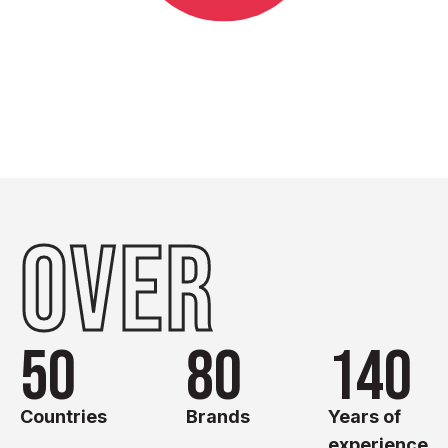
OVER
50
80
140
Countries
Brands
Years of
experience