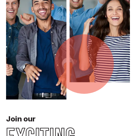
Join our