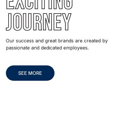
EXCITING
JOURNEY
Our success and great brands are created by
passionate and dedicated employees.
SEE MORE
Sustainability