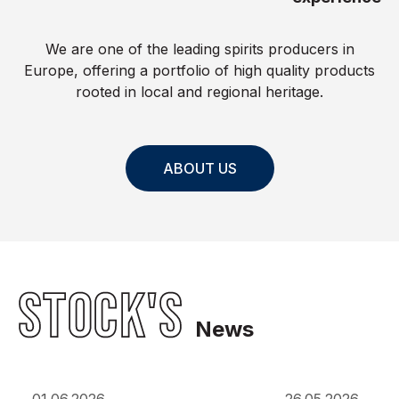
We are one of the leading spirits producers in
Europe, offering a portfolio of high quality products
rooted in local and regional heritage.
ABOUT US
STOCK'S
News