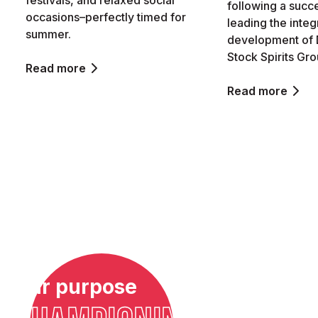
festivals, and relaxed social
following a succ
occasions–perfectly timed for
leading the integ
summer.
development of 
Stock Spirits Gro
Read more
Read more
Our purpose