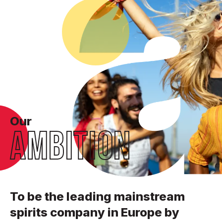
Our
AMBITION
To be the leading mainstream
spirits company in Europe by