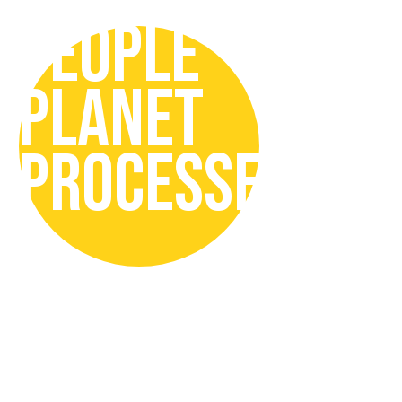
PEOPLE
PLANET
PROCESSES
In our Sustainability Strategy we
focus on:
People
by promoting responsible
drinking, inclusive and safe
organisation, with engaged