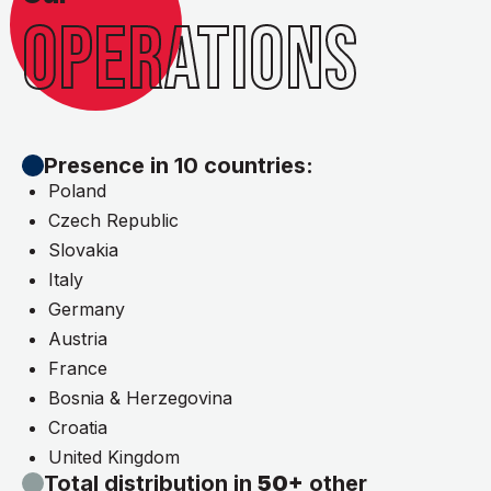
OPERATIONS
Presence in 10 countries:
Poland
Czech Republic
Slovakia
Italy
Germany
Austria
France
Bosnia & Herzegovina
Croatia
United Kingdom
Total distribution in
50+
other