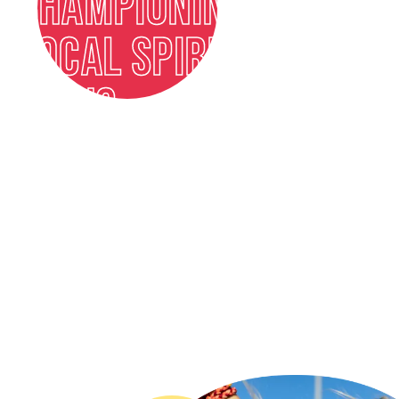
CHAMPIONING
LOCAL SPIRITS
ICONS
FIND OUT MORE