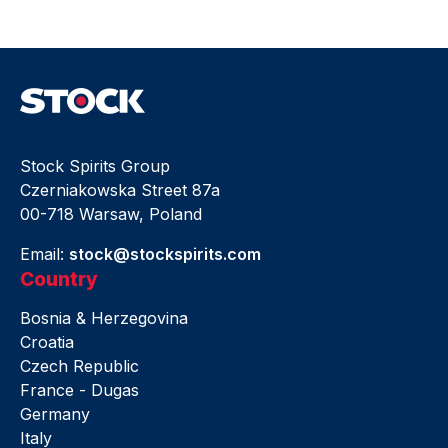
Stock Spirits Group
Czerniakowska Street 87a
00-718 Warsaw, Poland
Email:
stock@stockspirits.com
Country
Bosnia & Herzegovina
Croatia
Czech Republic
France - Dugas
Germany
Italy