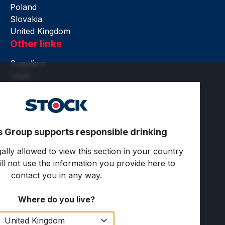
Poland
Slovakia
United Kingdom
Other links
Suppliers
Legal
Accessibility
Terms of use
Privacy and cookies
Cookie settings
s Group supports responsible drinking
Follow us
ally allowed to view this section in your country
ll not use the information you provide here to
contact you in any way.
Where do you live?
Copyright © 2025 Stock Spirits Group. All rights
reserved.