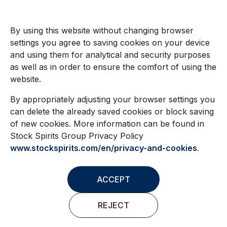
By using this website without changing browser
settings you agree to saving cookies on your device
and using them for analytical and security purposes
as well as in order to ensure the comfort of using the
website.
By appropriately adjusting your browser settings you
can delete the already saved cookies or block saving
of new cookies. More information can be found in
Stock Spirits Group Privacy Policy
www.stockspirits.com/en/privacy-and-cookies
.
ACCEPT
REJECT