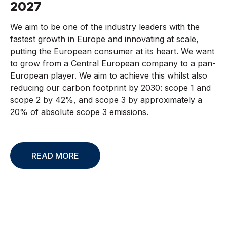
2027
We aim to be one of the industry leaders with the
fastest growth in Europe and innovating at scale,
putting the European consumer at its heart. We want
to grow from a Central European company to a pan-
European player. We aim to achieve this whilst also
reducing our carbon footprint by 2030: scope 1 and
scope 2 by 42%, and scope 3 by approximately a
20% of absolute scope 3 emissions.
READ MORE