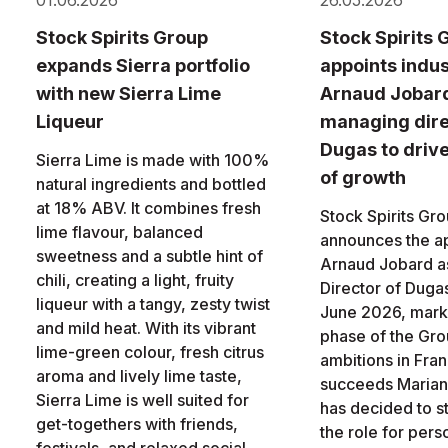
01.06.2026
26.05.2026
Stock Spirits Group
Stock Spirits 
expands Sierra portfolio
appoints indus
with new Sierra Lime
Arnaud Jobar
Liqueur
managing dire
Dugas to driv
Sierra Lime is made with 100%
of growth
natural ingredients and bottled
at 18% ABV. It combines fresh
Stock Spirits Gr
lime flavour, balanced
announces the a
sweetness and a subtle hint of
Arnaud Jobard a
chili, creating a light, fruity
Director of Dugas
liqueur with a tangy, zesty twist
June 2026, marki
and mild heat. With its vibrant
phase of the Gro
lime-green colour, fresh citrus
ambitions in Fra
aroma and lively lime taste,
succeeds Marian
Sierra Lime is well suited for
has decided to 
get-togethers with friends,
the role for pers