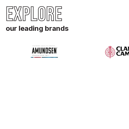
EXPLORE
our leading brands