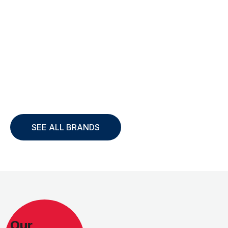
SEE ALL BRANDS
Our